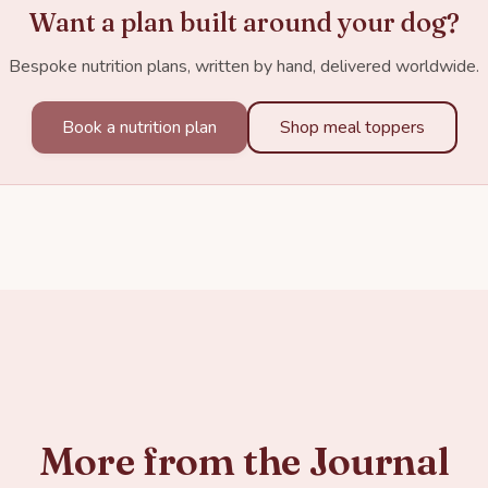
Want a plan built around your dog?
Bespoke nutrition plans, written by hand, delivered worldwide.
Book a nutrition plan
Shop meal toppers
More from the Journal