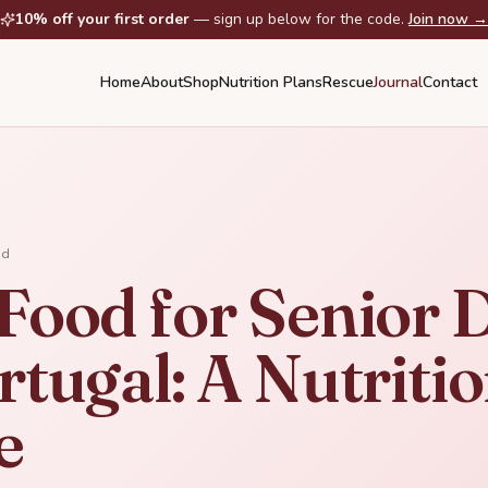
10% off your first order
— sign up below for the code.
Join now →
Home
About
Shop
Nutrition Plans
Rescue
Journal
Contact
ad
 Food for Senior 
rtugal: A Nutritio
e