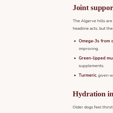
Joint suppor
The Algarve hills are
headline acts, but the
Omega-3s from oi
improving.
Green-lipped mu
supplements.
Turmeric
, given w
Hydration i
Older dogs feel thirst