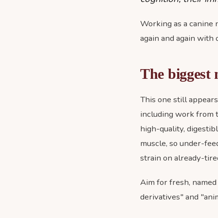
Working as a canine nu
again and again with 
The biggest 
This one still appear
including work from 
high-quality, digestib
muscle, so under-fee
strain on already-tired
Aim for fresh, named 
derivatives" and "anim