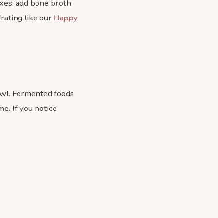
ixes: add bone broth
rating like our
Happy
owl. Fermented foods
me. If you notice