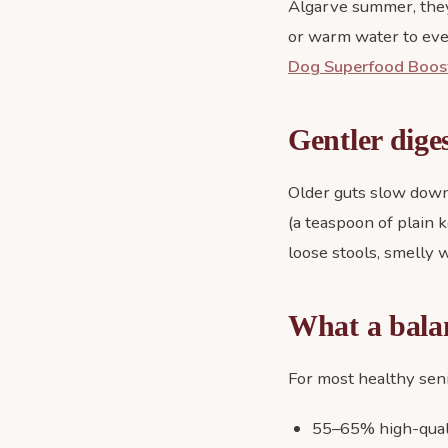
Algarve summer, they 
or warm water to eve
Dog Superfood Boos
Gentler dige
Older guts slow down
(a teaspoon of plain k
loose stools, smelly wi
What a balan
For most healthy sen
55–65% high-quali