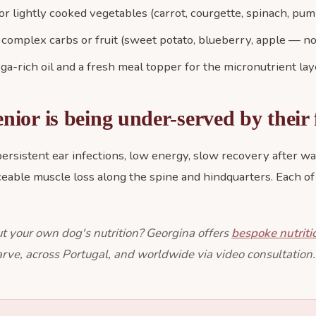
 lightly cooked vegetables (carrot, courgette, spinach, pum
 complex carbs or fruit (sweet potato, blueberry, apple — no
a-rich oil and a fresh meal topper for the micronutrient lay
enior is being under-served by their
 persistent ear infections, low energy, slow recovery after wa
iceable muscle loss along the spine and hindquarters. Each of
t your own dog's nutrition? Georgina offers
bespoke nutriti
rve, across Portugal, and worldwide via video consultation.