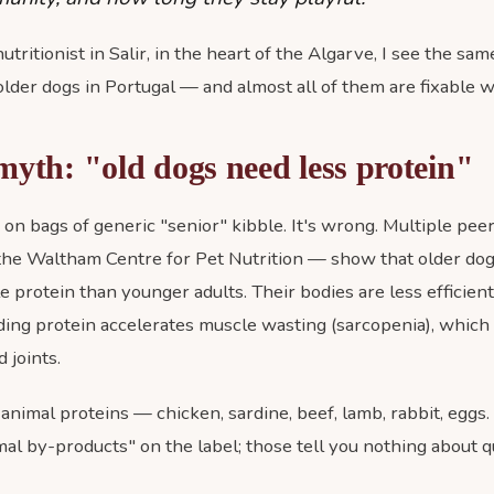
tritionist in Salir, in the heart of the Algarve, I see the sam
older dogs in Portugal — and almost all of them are fixable wi
myth: "old dogs need less protein"
s on bags of generic "senior" kibble. It's wrong. Multiple p
the Waltham Centre for Pet Nutrition — show that older dog
le protein than younger adults. Their bodies are less efficien
ding protein accelerates muscle wasting (sarcopenia), which
 joints.
animal proteins — chicken, sardine, beef, lamb, rabbit, eggs
al by-products" on the label; those tell you nothing about qua