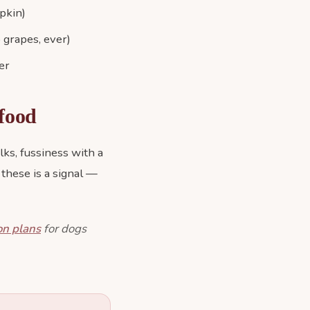
pkin)
 grapes, ever)
er
 food
lks, fussiness with a
 these is a signal —
on plans
for dogs