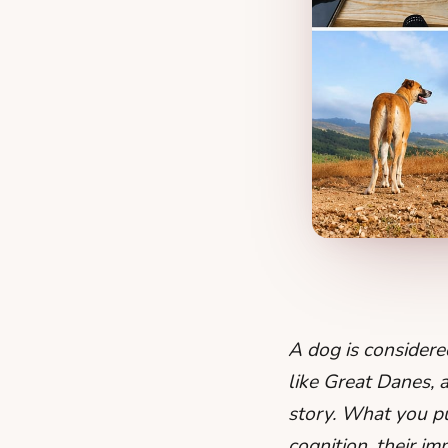
A dog is consider
like Great Danes, a
story. What you put
cognition, their i