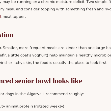
may be running on a chronic moisture deficit. Two simple f
ry meal, and consider topping with something fresh and hyd
t
meal topper.
stion
. Smaller, more frequent meals are kinder than one large b
efir, a little goat's yoghurt) help maintain a healthy microbio
nd, or itchy skin, the food is usually the place to look first.
ced senior bowl looks like
ior dogs in the Algarve, I recommend roughly:
ty animal protein (rotated weekly)