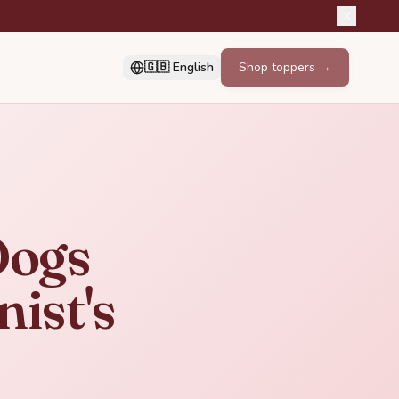
🇬🇧 English
Shop toppers →
Dogs
nist's