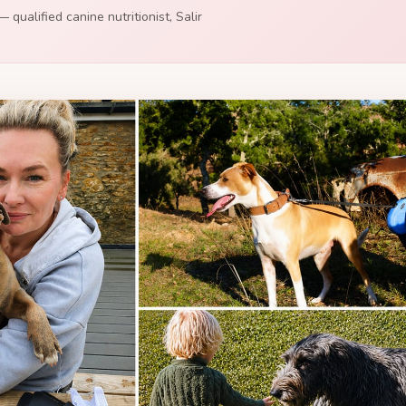
 qualified canine nutritionist, Salir