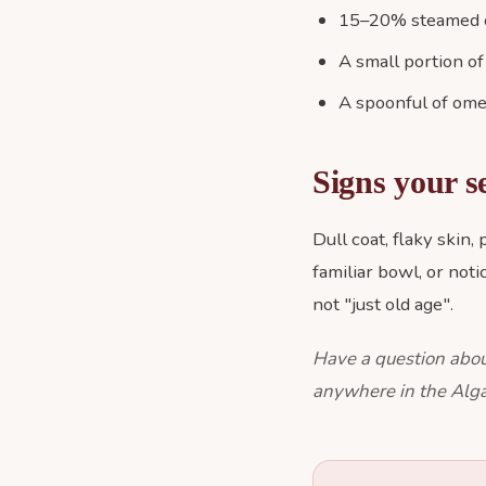
15–20% steamed or
A small portion of
A spoonful of omeg
Signs your s
Dull coat, flaky skin,
familiar bowl, or not
not "just old age".
Have a question abou
anywhere in the Alga