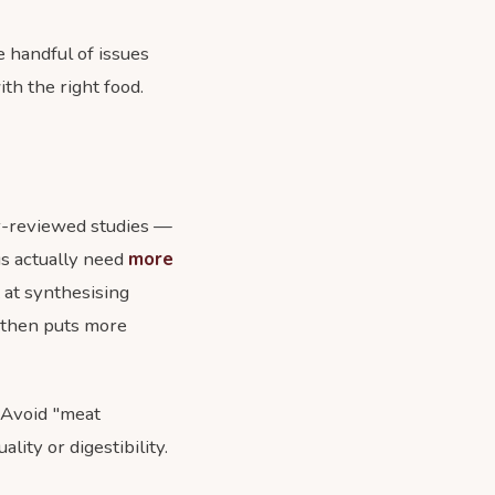
e handful of issues
th the right food.
eer-reviewed studies —
s actually need
more
t at synthesising
 then puts more
. Avoid "meat
lity or digestibility.