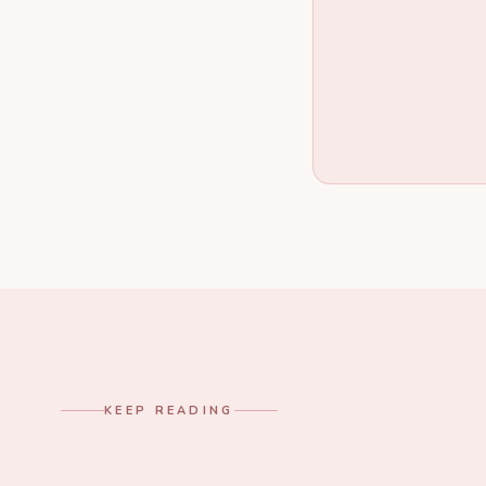
KEEP READING