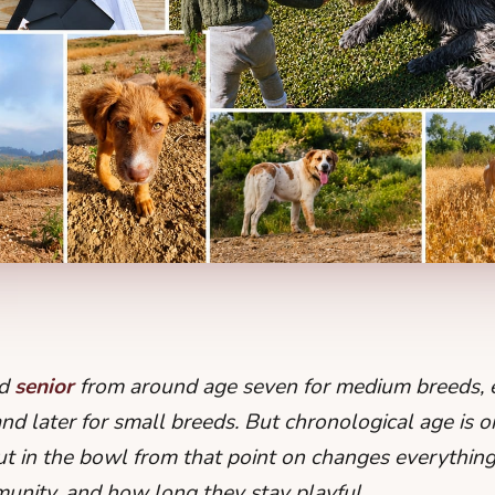
ed
senior
from around age seven for medium breeds, ea
nd later for small breeds. But chronological age is o
 in the bowl from that point on changes everything: t
mmunity, and how long they stay playful.