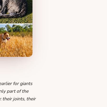
rlier for giants
nly part of the
heir joints, their