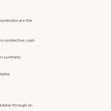
hondroitin are the
in-protective, coat-
an synthetic
lable.
y kibble through an