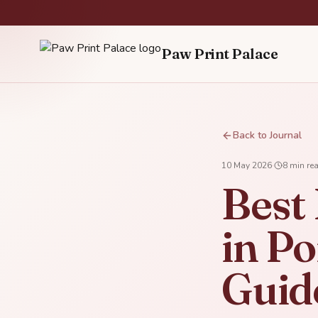
Paw Print Palace
Back to Journal
10 May 2026
·
8
min re
Best
in Po
Guid