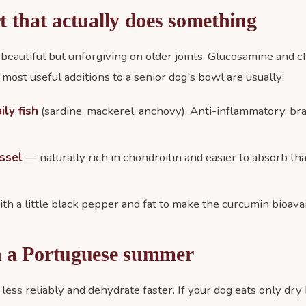
t that actually does something
 beautiful but unforgiving on older joints. Glucosamine and c
 most useful additions to a senior dog's bowl are usually:
ly fish
(sardine, mackerel, anchovy). Anti-inflammatory, bra
ssel
— naturally rich in chondroitin and easier to absorb th
ith a little black pepper and fat to make the curcumin bioavai
n a Portuguese summer
 less reliably and dehydrate faster. If your dog eats only dr