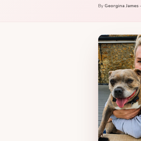
By
Georgina James
—