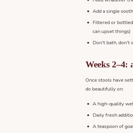
Add a single sooth
Filtered or bottle
can upset things)
Don't bath, don't 
Weeks 2–4: a
Once stools have sett
do beautifully on:
A high-quality wet
Daily fresh additi
A teaspoon of goat