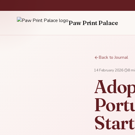
Paw Print Palace
Back to Journal
14 February 2026
·
8
mi
Adop
Portu
Star