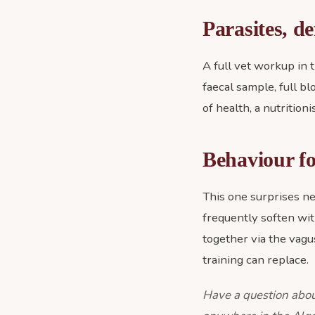
Parasites, de
A full vet workup in t
faecal sample, full bl
of health, a nutrition
Behaviour fo
This one surprises n
frequently soften wit
together via the vagus
training can replace.
Have a question abou