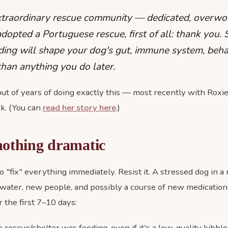
xtraordinary rescue community — dedicated, overwo
t adopted a Portuguese rescue, first of all: thank you.
ding will shape your dog's gut, immune system, beh
han anything you do later.
ut of years of doing exactly this — most recently with Roxi
k. (You can
read her story here
.)
nothing dramatic
 to "fix" everything immediately. Resist it. A stressed dog in
water, new people, and possibly a course of new medications
 the first 7–10 days:
rescue/shelter was feeding, even if it's a low-quality kibble