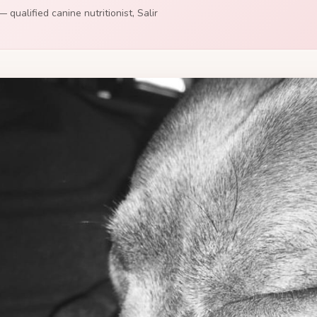
 qualified canine nutritionist, Salir