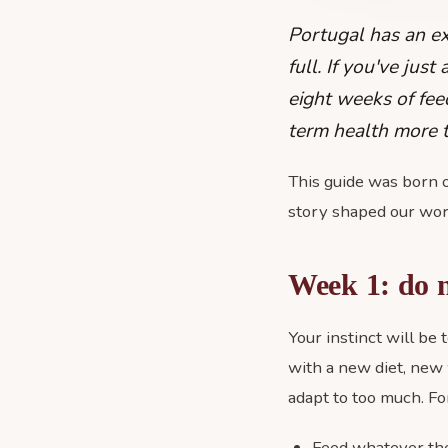
Portugal has an e
full. If you've jus
eight weeks of fee
term health more t
This guide was born o
story shaped our wor
Week 1: do 
Your instinct will be
with a new diet, new 
adapt to too much. For
Feed whatever the 