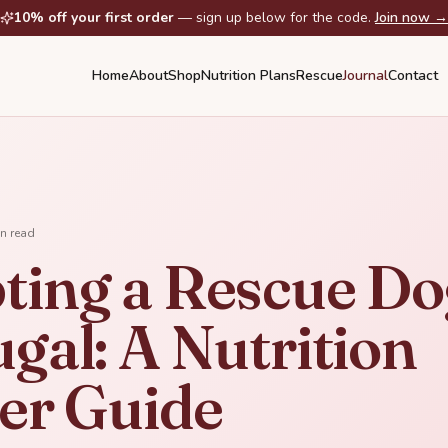
10% off your first order
— sign up below for the code.
Join now →
Home
About
Shop
Nutrition Plans
Rescue
Journal
Contact
n read
ting a Rescue Do
gal: A Nutrition
ter Guide