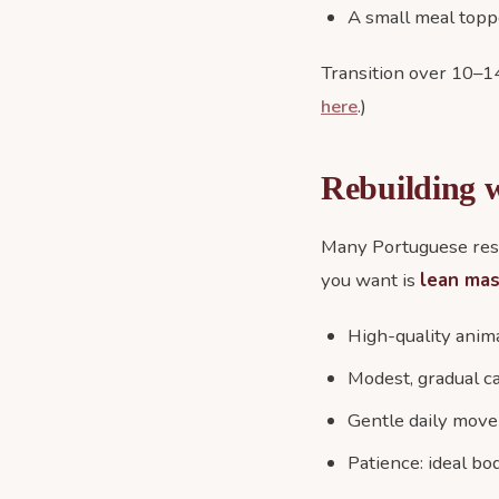
A small meal toppe
Transition over 10–14
here
.)
Rebuilding w
Many Portuguese resc
you want is
lean ma
High-quality anim
Modest, gradual c
Gentle daily move
Patience: ideal bo