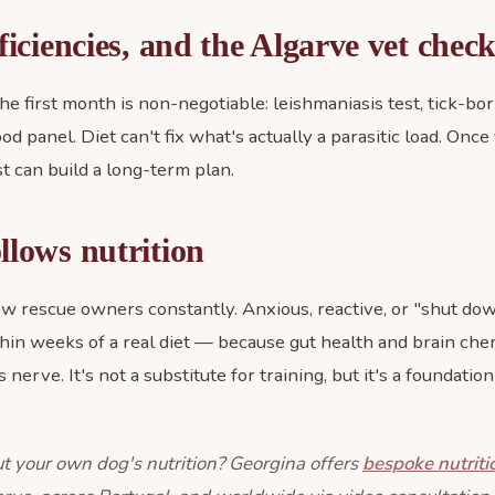
ficiencies, and the Algarve vet chec
he first month is non-negotiable: leishmaniasis test, tick-bo
ood panel. Diet can't fix what's actually a parasitic load. Once
ist can build a long-term plan.
llows nutrition
ew rescue owners constantly. Anxious, reactive, or "shut do
hin weeks of a real diet — because gut health and brain che
 nerve. It's not a substitute for training, but it's a foundati
t your own dog's nutrition? Georgina offers
bespoke nutriti