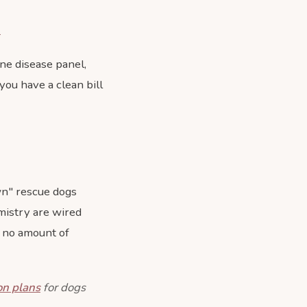
k
rne disease panel,
 you have a clean bill
wn" rescue dogs
mistry are wired
on no amount of
on plans
for dogs