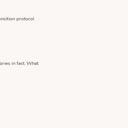
ansition protocol
ries in fast. What