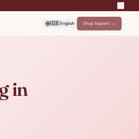
🇬🇧 English
Shop toppers →
g in