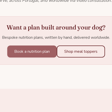
rve, across Portugal, and worldwide via video consultation.
Want a plan built around your dog?
Bespoke nutrition plans, written by hand, delivered worldwide.
Book a nutrition plan
Shop meal toppers