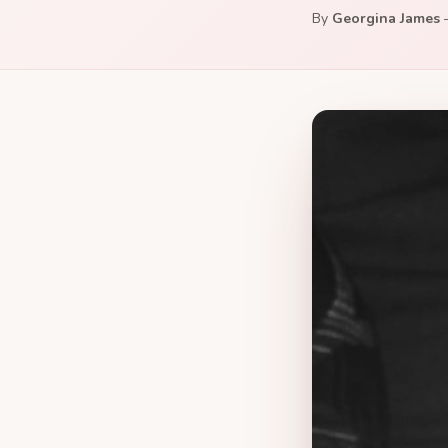
By
Georgina James
—