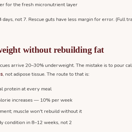
r for the fresh micronutrient layer
 days, not 7. Rescue guts have less margin for error. (Full tr
eight without rebuilding fat
ues arrive 20–30% underweight. The mistake is to pour calo
ss
, not adipose tissue. The route to that is:
al protein at every meal
alorie increases — 10% per week
ment; muscle won't rebuild without it
dy condition in 8–12 weeks, not 2