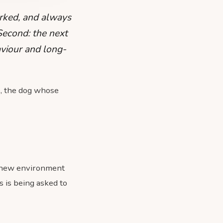
rked, and always
 Second: the next
aviour and long-
e, the dog whose
 a new environment
 is being asked to