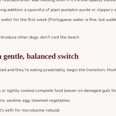
ing addition: a spoonful of plain pumpkin purée or slippery e
d water for the first week (Portuguese water is fine, but su
introduce other dogs, don't visit the beach
 gentle, balanced switch
led and they're eating predictably, begin the transition. Mo
 or lightly cooked complete food (easier on damaged guts th
ons: sardine, egg, steamed vegetables
's kefir for microbiome rebuild