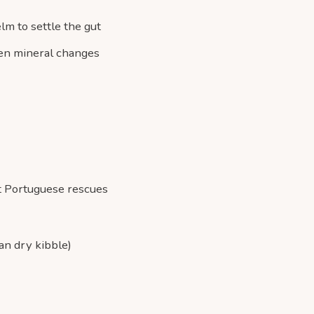
lm to settle the gut
dden mineral changes
st Portuguese rescues
an dry kibble)